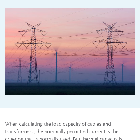
When calculating the load capacity of cables and
transformers, the nominally permitted current is the
criterion that is normally used. But thermal capacity is