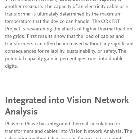
another measure. The capacity of an electricity cable or a
transformer is ultimately determined by the maximum
temperature that the device can handle. The ORKEST
Project is researching the effects of higher thermal load on
the grids. First results show that the load of cables and
transformers can often be increased without any significant
consequences for reliability, sustainability, or safety. The
potential capacity gain in percentages runs into double
digits.
Integrated into Vision Network
Analysis
Phase to Phase has integrated thermal calculation for
transformers and cables into Vision Network Analysis. The
calculation method takes various factors into account,