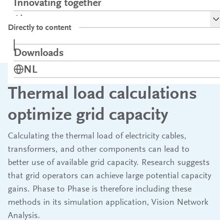
Innovating together
S
About
Directly to content
Contact
Thermal load calculations optimize grid
Home
News
Downloads
Opens in a new tab
capacity
Switch language to
NL
Thermal load calculations
optimize grid capacity
Calculating the thermal load of electricity cables,
transformers, and other components can lead to
better use of available grid capacity. Research suggests
that grid operators can achieve large potential capacity
gains. Phase to Phase is therefore including these
methods in its simulation application, Vision Network
Analysis.