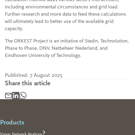
including environmental circumstances and grid load.
Further research and more data to feed these calculations
will ultimately lead to better use of the available grid
capacity.
The ORKEST Project is an initiative of Stedin, Technolution,
Phase to Phase, DNV, Netbeheer Nederland, and
Eindhoven University of Technology.
Published: 7 August 2025
Share this article
Share article by mail, opens in a new tab
Footer
Share article on LinkedIn, opens in a new tab
Share article on WhatsApp, opens in a new tab
Products
Vision Network Analysis