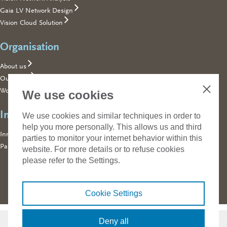
Gaia LV Network Design
Vision Cloud Solution
Organisation
About us
Our team
Working for Phase to Phase
We use cookies
Close
Innovating together
We use cookies and similar techniques in order to
help you more personally. This allows us and third
Innovating together
parties to monitor your internet behavior within this
Part of Technolution
website. For more details or to refuse cookies
please refer to the Settings.
Cookie Settings
Contact
Phase to Phase
Deny all
Building 026, Koningstraat 27-1d